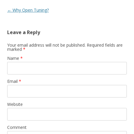
Post navigation
←
Why Open Tuning?
Leave a Reply
Your email address will not be published. Required fields are
marked
*
Name
*
Email
*
Website
Comment