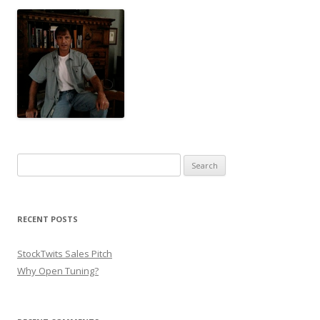
Search for:
RECENT POSTS
StockTwits Sales Pitch
Why Open Tuning?