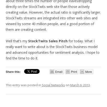
about three times the number of people eavesdropping
directly on the StockTwits web site than those actively
creating value. However, the actual ratio is significantly larger.
StockTwits streams are integrated into other web sites and
viewed by some 40 million people, and a good portion of
them are creating content.
Well that’s my
StockTwits Sales Pitch
for today. What I
really want to write about is the StockTwits business model
and advanced opportunities for sentiment analysis. I hope to
find the time to do it.
Share this:
Email
Print
More
This entry was posted in
Social Networks
on
March 6, 2013
.