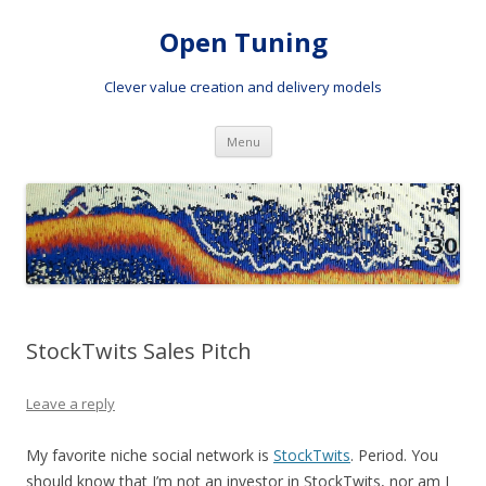
Open Tuning
Clever value creation and delivery models
Skip to content
Menu
StockTwits Sales Pitch
Leave a reply
My favorite niche social network is
StockTwits
. Period. You
should know that I’m not an investor in StockTwits, nor am I