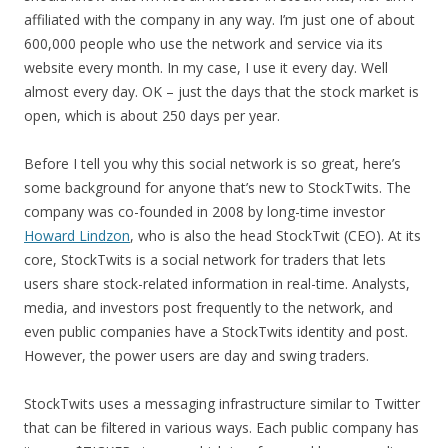
affiliated with the company in any way. I’m just one of about
600,000 people who use the network and service via its
website every month. In my case, I use it every day. Well
almost every day. OK – just the days that the stock market is
open, which is about 250 days per year.
Before I tell you why this social network is so great, here’s
some background for anyone that’s new to StockTwits. The
company was co-founded in 2008 by long-time investor
Howard Lindzon
, who is also the head StockTwit (CEO). At its
core, StockTwits is a social network for traders that lets
users share stock-related information in real-time. Analysts,
media, and investors post frequently to the network, and
even public companies have a StockTwits identity and post.
However, the power users are day and swing traders.
StockTwits uses a messaging infrastructure similar to Twitter
that can be filtered in various ways. Each public company has