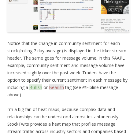
Notice that the change in community sentiment for each
stock (rolling 7 day average) is displayed in the ticker stream
header. The same goes for message volume. In this $AAPL
example, community sentiment and message volume have
increased slightly over the past week. Traders have the
option to specify their current sentiment in each message by
including a
Bullish
or
Bearish
tag (see @Fibline message
above).
I’m a big fan of heat maps, because complex data and
relationships can be understood almost instantaneously.
StockTwits provides a heat map that profiles message
stream traffic across industry sectors and companies based