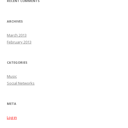
RECENT COMMENTS
ARCHIVES
March 2013
February 2013
CATEGORIES
Music
Social Networks
META
Log in