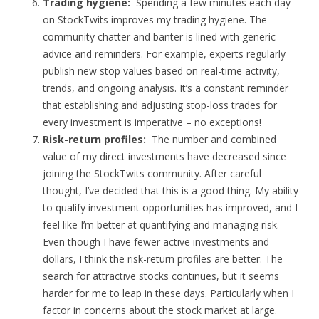
Trading hygiene:
Spending a few minutes each day
on StockTwits improves my trading hygiene. The
community chatter and banter is lined with generic
advice and reminders. For example, experts regularly
publish new stop values based on real-time activity,
trends, and ongoing analysis. It’s a constant reminder
that establishing and adjusting stop-loss trades for
every investment is imperative – no exceptions!
Risk-return profiles:
The number and combined
value of my direct investments have decreased since
joining the StockTwits community. After careful
thought, I’ve decided that this is a good thing. My ability
to qualify investment opportunities has improved, and I
feel like I’m better at quantifying and managing risk.
Even though I have fewer active investments and
dollars, I think the risk-return profiles are better. The
search for attractive stocks continues, but it seems
harder for me to leap in these days. Particularly when I
factor in concerns about the stock market at large.