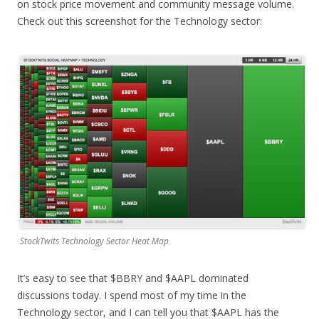
on stock price movement and community message volume.
Check out this screenshot for the Technology sector:
StockTwits Technology Sector Heat Map
It’s easy to see that $BBRY and $AAPL dominated
discussions today. I spend most of my time in the
Technology sector, and I can tell you that $AAPL has the