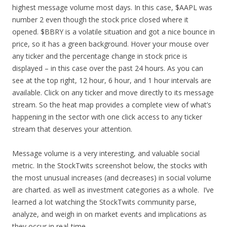
highest message volume most days. In this case, $AAPL was
number 2 even though the stock price closed where it
opened. $BBRY is a volatile situation and got a nice bounce in
price, so it has a green background. Hover your mouse over
any ticker and the percentage change in stock price is
displayed – in this case over the past 24 hours. As you can
see at the top right, 12 hour, 6 hour, and 1 hour intervals are
available. Click on any ticker and move directly to its message
stream. So the heat map provides a complete view of what’s
happening in the sector with one click access to any ticker
stream that deserves your attention.
Message volume is a very interesting, and valuable social
metric. In the StockTwits screenshot below, the stocks with
the most unusual increases (and decreases) in social volume
are charted. as well as investment categories as a whole. I’ve
learned a lot watching the StockTwits community parse,
analyze, and weigh in on market events and implications as
they occur in real-time.