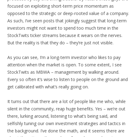
focused on exploiting short-term price momentum as
opposed to the strategic or deep-rooted value of a company.
As such, I’ve seen posts that jokingly suggest that long-term
investors might not want to spend too much time in the
StockTwits ticker streams because it wears on the nerves.
But the reality is that they do – they’re just not visible.
As you can see, I’m a long-term investor who likes to pay
attention when the market is open. To some extent, I see
StockTwits as MBWA – management by walking around.
Every so often it’s wise to listen to people on the ground and
get calibrated with what’s really going on.
It turns out that there are a lot of people like me who, while
silent in the community, reap huge benefits. Yes – we’re out
there, lurking around, listening to what’s being said, and
selfishly tuning our own investment strategies and tactics in
the background. I’ve done the math, and it seems there are