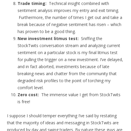
Trade timing:
Technical insight combined with
sentiment analysis improves my entry and exit timing.
Furthermore, the number of times I get out and take a
break because of negative sentiment has risen – which
has proven to be a good thing.
New investment litmus test:
Sniffing the
StockTwits conversation stream and analyzing current
sentiment on a particular stock is my final litmus test
for pulling the trigger on a new investment. I’ve delayed,
and in fact aborted, investments because of late
breaking news and chatter from the community that
degraded risk profiles to the point of torching my
comfort level.
Zero cost:
The immense value I get from StockTwits
is free!
I suppose I should temper everything I’ve said by restating
that the majority of ideas and messaging in StockTwits are
produced by day and swing traders. By nature these guys are