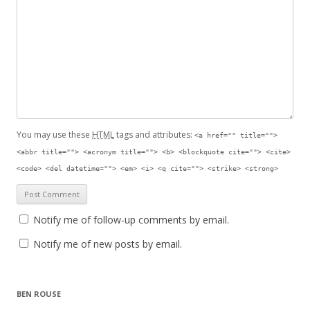
You may use these
HTML
tags and attributes:
<a href="" title="">
<abbr title=""> <acronym title=""> <b> <blockquote cite=""> <cite>
<code> <del datetime=""> <em> <i> <q cite=""> <strike> <strong>
Notify me of follow-up comments by email.
Notify me of new posts by email.
BEN ROUSE