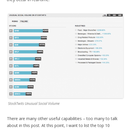
StockTwits Unusual Social Volume
There are many other useful capabilities – too many to talk
about in this post. At this point, I want to list the top 10