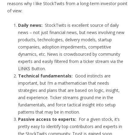
reasons why I like StockTwits from a long-term investor point
of view:
Daily news:
StockTwits is excellent source of daily
news – not just financial news, but news involving new
products, technologies, delivery models, startup
companies, adoption impediments, competitive
dynamics, etc. News is crowdsourced by community
experts and easily filtered from a ticker stream via the
LINKS
Button.
Technical fundamentals:
Good instincts are
important, but I’m a mathematician that needs
strategies and plans that are based on logic, insight,
and experience. Ticker streams ground me in the
fundamentals, and force tactical insight into setup
patterns that may be in motion.
Passive access to experts:
For a given stock, it’s
pretty easy to identify top contributors and experts in
the StockTwits community. Trust is gained soon