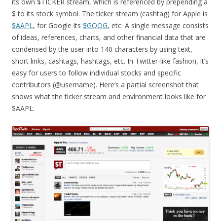
its own $TICKER stream, which is referenced by prepending a
$ to its stock symbol. The ticker stream (cashtag) for Apple is
$AAPL
, for Google its
$GOOG
, etc. A single message consists
of ideas, references, charts, and other financial data that are
condensed by the user into 140 characters by using text,
short links, cashtags, hashtags, etc. In Twitter-like fashion, it’s
easy for users to follow individual stocks and specific
contributors (@username). Here’s a partial screenshot that
shows what the ticker stream and environment looks like for
$AAPL: