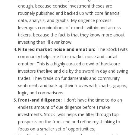
enough, because concise investment theses are
routinely published and backed up with core financial
data, analysis, and graphs. My diligence process
leverages combinations of experts within and across
tickers, because the fact is that they know more about
investing than I’ll ever know.
Filtered market noise and emotion:
The StockTwits
community helps me filter market noise and curtail
emotion. This is a highly curated crowd of hard-core
investors that live and die by the sword in day and swing
trades. They trade on fundamentals and community
sentiment, and back up their moves with charts, graphs,
logic, and comparisons.
Front-end diligence:
I don’t have the time to do an
endless amount of due diligence before I make
investments. StockTwits helps me filter through top
prospects on the front end and refine my thinking to
focus on a smaller set of opportunities.