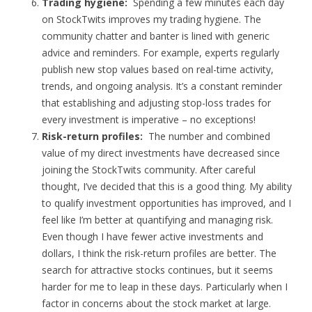
Trading hygiene:
Spending a few minutes each day
on StockTwits improves my trading hygiene. The
community chatter and banter is lined with generic
advice and reminders. For example, experts regularly
publish new stop values based on real-time activity,
trends, and ongoing analysis. It’s a constant reminder
that establishing and adjusting stop-loss trades for
every investment is imperative – no exceptions!
Risk-return profiles:
The number and combined
value of my direct investments have decreased since
joining the StockTwits community. After careful
thought, I’ve decided that this is a good thing. My ability
to qualify investment opportunities has improved, and I
feel like I’m better at quantifying and managing risk.
Even though I have fewer active investments and
dollars, I think the risk-return profiles are better. The
search for attractive stocks continues, but it seems
harder for me to leap in these days. Particularly when I
factor in concerns about the stock market at large.