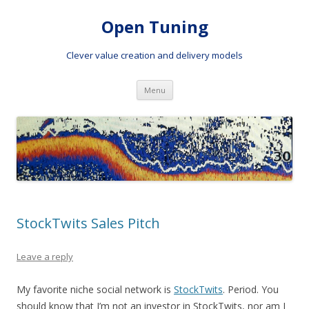
Open Tuning
Clever value creation and delivery models
Skip to content
Menu
StockTwits Sales Pitch
Leave a reply
My favorite niche social network is
StockTwits
. Period. You
should know that I’m not an investor in StockTwits, nor am I