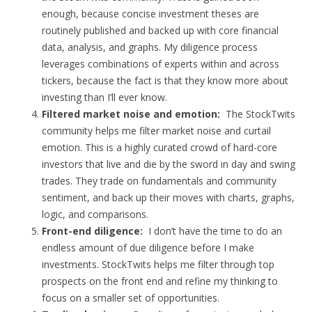
enough, because concise investment theses are
routinely published and backed up with core financial
data, analysis, and graphs. My diligence process
leverages combinations of experts within and across
tickers, because the fact is that they know more about
investing than I’ll ever know.
Filtered market noise and emotion:
The StockTwits
community helps me filter market noise and curtail
emotion. This is a highly curated crowd of hard-core
investors that live and die by the sword in day and swing
trades. They trade on fundamentals and community
sentiment, and back up their moves with charts, graphs,
logic, and comparisons.
Front-end diligence:
I don’t have the time to do an
endless amount of due diligence before I make
investments. StockTwits helps me filter through top
prospects on the front end and refine my thinking to
focus on a smaller set of opportunities.