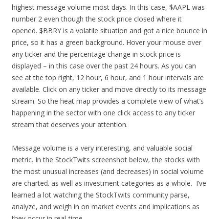
highest message volume most days. In this case, $AAPL was
number 2 even though the stock price closed where it
opened. $BBRY is a volatile situation and got a nice bounce in
price, so it has a green background. Hover your mouse over
any ticker and the percentage change in stock price is
displayed – in this case over the past 24 hours. As you can
see at the top right, 12 hour, 6 hour, and 1 hour intervals are
available. Click on any ticker and move directly to its message
stream. So the heat map provides a complete view of what’s
happening in the sector with one click access to any ticker
stream that deserves your attention.
Message volume is a very interesting, and valuable social
metric. In the StockTwits screenshot below, the stocks with
the most unusual increases (and decreases) in social volume
are charted. as well as investment categories as a whole. I’ve
learned a lot watching the StockTwits community parse,
analyze, and weigh in on market events and implications as
they occur in real-time.