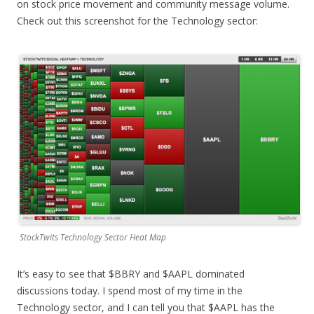
on stock price movement and community message volume.
Check out this screenshot for the Technology sector:
StockTwits Technology Sector Heat Map
It’s easy to see that $BBRY and $AAPL dominated
discussions today. I spend most of my time in the
Technology sector, and I can tell you that $AAPL has the