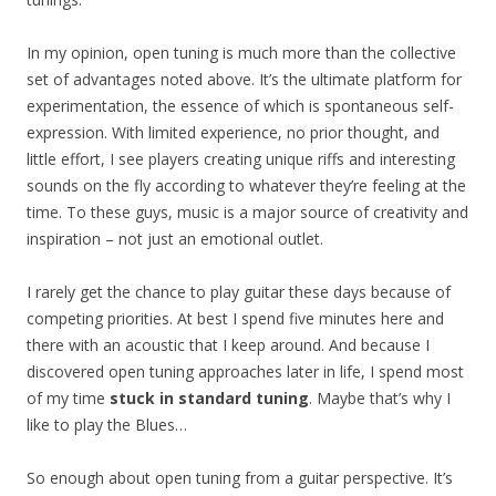
In my opinion, open tuning is much more than the collective
set of advantages noted above. It’s the ultimate platform for
experimentation, the essence of which is spontaneous self-
expression. With limited experience, no prior thought, and
little effort, I see players creating unique riffs and interesting
sounds on the fly according to whatever they’re feeling at the
time. To these guys, music is a major source of creativity and
inspiration – not just an emotional outlet.
I rarely get the chance to play guitar these days because of
competing priorities. At best I spend five minutes here and
there with an acoustic that I keep around. And because I
discovered open tuning approaches later in life, I spend most
of my time
stuck in standard tuning
. Maybe that’s why I
like to play the Blues…
So enough about open tuning from a guitar perspective. It’s