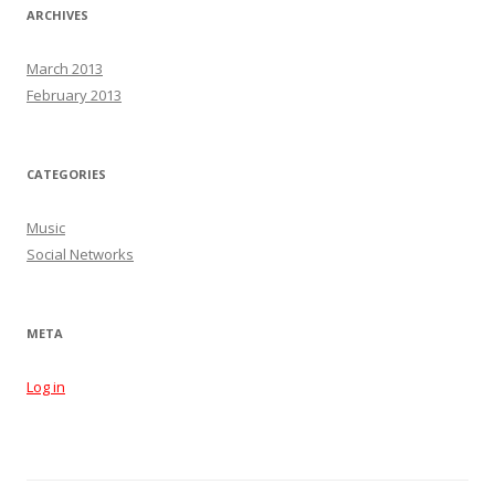
ARCHIVES
March 2013
February 2013
CATEGORIES
Music
Social Networks
META
Log in