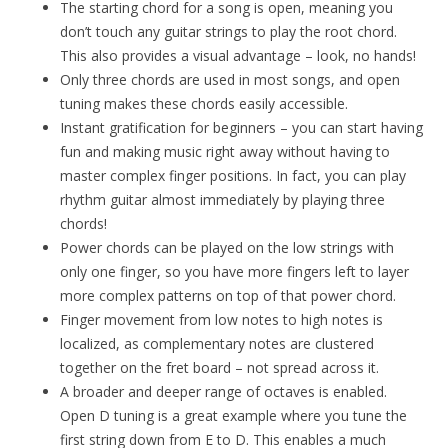
The starting chord for a song is open, meaning you
don’t touch any guitar strings to play the root chord.
This also provides a visual advantage – look, no hands!
Only three chords are used in most songs, and open
tuning makes these chords easily accessible.
Instant gratification for beginners – you can start having
fun and making music right away without having to
master complex finger positions. In fact, you can play
rhythm guitar almost immediately by playing three
chords!
Power chords can be played on the low strings with
only one finger, so you have more fingers left to layer
more complex patterns on top of that power chord.
Finger movement from low notes to high notes is
localized, as complementary notes are clustered
together on the fret board – not spread across it.
A broader and deeper range of octaves is enabled.
Open D tuning is a great example where you tune the
first string down from E to D. This enables a much