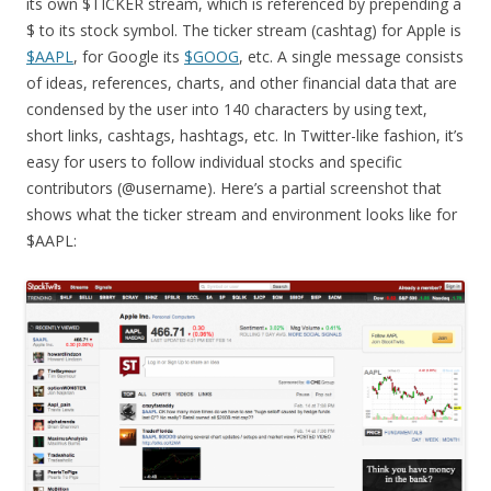
its own $TICKER stream, which is referenced by prepending a
$ to its stock symbol. The ticker stream (cashtag) for Apple is
$AAPL
, for Google its
$GOOG
, etc. A single message consists
of ideas, references, charts, and other financial data that are
condensed by the user into 140 characters by using text,
short links, cashtags, hashtags, etc. In Twitter-like fashion, it’s
easy for users to follow individual stocks and specific
contributors (@username). Here’s a partial screenshot that
shows what the ticker stream and environment looks like for
$AAPL: