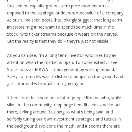
focused on exploiting short-term price momentum as
opposed to the strategic or deep-rooted value of a company.
As such, I’ve seen posts that jokingly suggest that long-term
investors might not want to spend too much time in the
StockTwits ticker streams because it wears on the nerves.
But the reality is that they do – they’re just not visible.
As you can see, I’m a long-term investor who likes to pay
attention when the market is open. To some extent, I see
StockTwits as MBWA – management by walking around.
Every so often it’s wise to listen to people on the ground and
get calibrated with what’s really going on.
It turns out that there are a lot of people like me who, while
silent in the community, reap huge benefits. Yes – we’re out
there, lurking around, listening to what’s being said, and
selfishly tuning our own investment strategies and tactics in
the background. I’ve done the math, and it seems there are