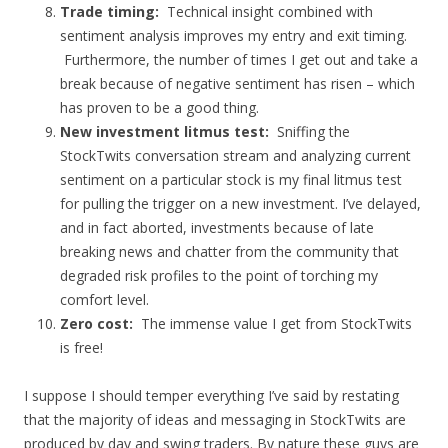
Trade timing:
Technical insight combined with
sentiment analysis improves my entry and exit timing.
Furthermore, the number of times I get out and take a
break because of negative sentiment has risen – which
has proven to be a good thing.
New investment litmus test:
Sniffing the
StockTwits conversation stream and analyzing current
sentiment on a particular stock is my final litmus test
for pulling the trigger on a new investment. I’ve delayed,
and in fact aborted, investments because of late
breaking news and chatter from the community that
degraded risk profiles to the point of torching my
comfort level.
Zero cost:
The immense value I get from StockTwits
is free!
I suppose I should temper everything I’ve said by restating
that the majority of ideas and messaging in StockTwits are
produced by day and swing traders. By nature these guys are