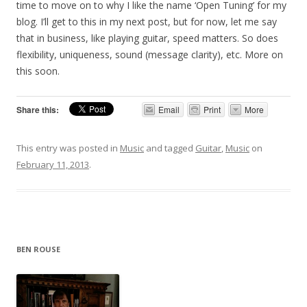
time to move on to why I like the name ‘Open Tuning’ for my
blog. I’ll get to this in my next post, but for now, let me say
that in business, like playing guitar, speed matters. So does
flexibility, uniqueness, sound (message clarity), etc. More on
this soon.
Share this:
Email
Print
More
This entry was posted in
Music
and tagged
Guitar
,
Music
on
February 11, 2013
.
BEN ROUSE