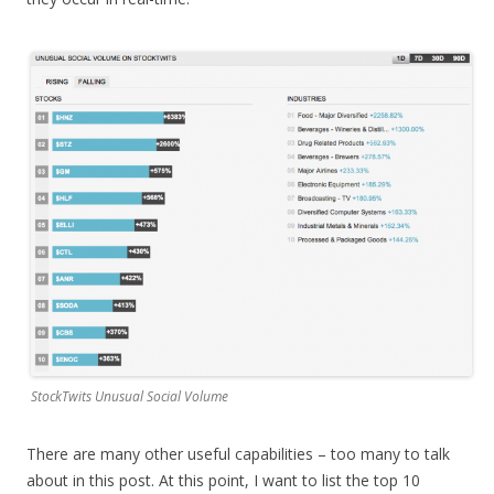
StockTwits Unusual Social Volume
There are many other useful capabilities – too many to talk
about in this post. At this point, I want to list the top 10