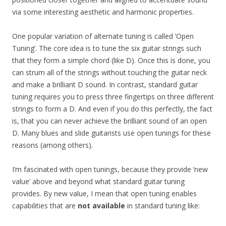
via some interesting aesthetic and harmonic properties.
One popular variation of alternate tuning is called ‘Open
Tuning’. The core idea is to tune the six guitar strings such
that they form a simple chord (like D). Once this is done, you
can strum all of the strings without touching the guitar neck
and make a brilliant D sound. In contrast, standard guitar
tuning requires you to press three fingertips on three different
strings to form a D. And even if you do this perfectly, the fact
is, that you can never achieve the brilliant sound of an open
D. Many blues and slide guitarists use open tunings for these
reasons (among others).
I’m fascinated with open tunings, because they provide ‘new
value’ above and beyond what standard guitar tuning
provides. By new value, I mean that open tuning enables
capabilities that are
not available
in standard tuning like: