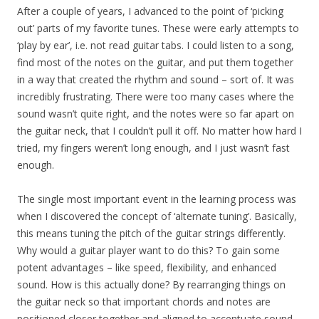
After a couple of years, I advanced to the point of ‘picking
out’ parts of my favorite tunes. These were early attempts to
‘play by ear’, i.e. not read guitar tabs. I could listen to a song,
find most of the notes on the guitar, and put them together
in a way that created the rhythm and sound – sort of. It was
incredibly frustrating. There were too many cases where the
sound wasn’t quite right, and the notes were so far apart on
the guitar neck, that I couldn’t pull it off. No matter how hard I
tried, my fingers weren’t long enough, and I just wasn’t fast
enough.
The single most important event in the learning process was
when I discovered the concept of ‘alternate tuning’. Basically,
this means tuning the pitch of the guitar strings differently.
Why would a guitar player want to do this? To gain some
potent advantages – like speed, flexibility, and enhanced
sound. How is this actually done? By rearranging things on
the guitar neck so that important chords and notes are
positioned closer together and aligned to accentuate sound