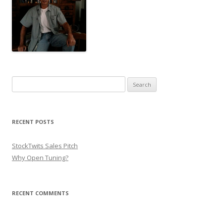
Search for:
RECENT POSTS
StockTwits Sales Pitch
Why Open Tuning?
RECENT COMMENTS