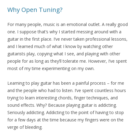
Why Open Tuning?
For many people, music is an emotional outlet. A really good
one. I suppose that’s why I started messing around with a
guitar in the first place. I’ve never taken professional lessons,
and I learned much of what I know by watching other
guitarists play, copying what I see, and playing with other
people for as long as they’ll tolerate me. However, I’ve spent
most of my time experimenting on my own.
Learning to play guitar has been a painful process – for me
and the people who had to listen. I’ve spent countless hours
trying to learn interesting chords, finger techniques, and
sound effects. Why? Because playing guitar is addicting.
Seriously addicting. Addicting to the point of having to stop
for a few days at the time because my fingers were on the
verge of bleeding.