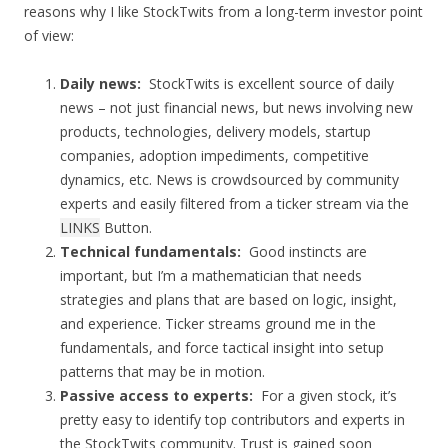
reasons why I like StockTwits from a long-term investor point
of view:
Daily news:
StockTwits is excellent source of daily
news – not just financial news, but news involving new
products, technologies, delivery models, startup
companies, adoption impediments, competitive
dynamics, etc. News is crowdsourced by community
experts and easily filtered from a ticker stream via the
LINKS
Button.
Technical fundamentals:
Good instincts are
important, but I’m a mathematician that needs
strategies and plans that are based on logic, insight,
and experience. Ticker streams ground me in the
fundamentals, and force tactical insight into setup
patterns that may be in motion.
Passive access to experts:
For a given stock, it’s
pretty easy to identify top contributors and experts in
the StockTwits community. Trust is gained soon