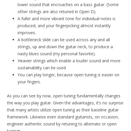
lower sound that encroaches on a bass guitar. (Some
other strings are also retuned in Open D).
A fuller and more vibrant tone for individual notes is
produced, and your fingerpicking almost instantly
improves.
A bottleneck slide can be used across any and all
strings, up and down the guitar neck, to produce a
nasty blues sound (my personal favorite).
Heavier strings which enable a louder sound and more
sustainability can be used
You can play longer, because open tuning is easier on
your fingers.
As you can see by now, open tuning fundamentally changes
the way you play guitar. Given the advantages, it’s no surprise
that many artists utilize open tuning as their baseline guitar
framework. Likewise even standard guitarists, on occasion,
engineer authentic sound by retuning to alternate or open
tunings.