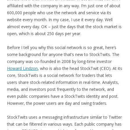
affiliated with the company in any way. I’m just one of about
600,000 people who use the network and service via its
website every month. In my case, I use it every day. Well
almost every day. OK – just the days that the stock market is
open, which is about 250 days per year.
Before I tell you why this social network is so great, here’s
some background for anyone that’s new to StockTwits. The
company was co-founded in 2008 by long-time investor
Howard Lindzon
, who is also the head StockTwit (CEO). At its
core, StockTwits is a social network for traders that lets
users share stock-related information in real-time. Analysts,
media, and investors post frequently to the network, and
even public companies have a StockTwits identity and post.
However, the power users are day and swing traders.
StockTwits uses a messaging infrastructure similar to Twitter
that can be filtered in various ways. Each public company has