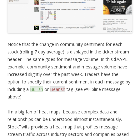
Notice that the change in community sentiment for each
stock (rolling 7 day average) is displayed in the ticker stream
header. The same goes for message volume. In this $AAPL
example, community sentiment and message volume have
increased slightly over the past week. Traders have the
option to specify their current sentiment in each message by
including a
Bullish
or
Bearish
tag (see @Fibline message
above).
I’m a big fan of heat maps, because complex data and
relationships can be understood almost instantaneously.
StockTwits provides a heat map that profiles message
stream traffic across industry sectors and companies based