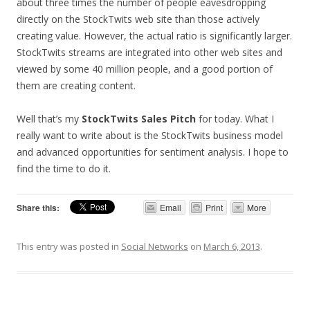
about three times the number of people eavesdropping
directly on the StockTwits web site than those actively
creating value. However, the actual ratio is significantly larger.
StockTwits streams are integrated into other web sites and
viewed by some 40 million people, and a good portion of
them are creating content.
Well that’s my
StockTwits Sales Pitch
for today. What I
really want to write about is the StockTwits business model
and advanced opportunities for sentiment analysis. I hope to
find the time to do it.
Share this:
Email
Print
More
This entry was posted in
Social Networks
on
March 6, 2013
.